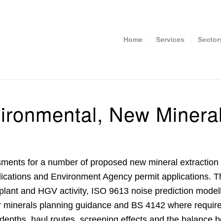
Home
Services
Sector
ronmental, New Mineral
sments
for a number of proposed new mineral extraction 
plications and Environment Agency permit applications. 
plant and HGV activity, ISO 9613 noise prediction model
er minerals planning guidance and BS 4142 where require
depths, haul routes, screening effects and the balance b