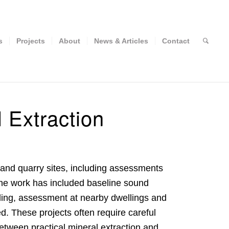
s
Projects
About
News & Articles
Contact
 Extraction
and quarry sites, including assessments
The work has included baseline sound
ling, assessment at nearby dwellings and
d. These projects often require careful
etween practical mineral extraction and