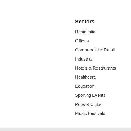
Sectors
Residential
Offices
Commercial & Retail
Industrial
Hotels & Restaurants
Healthcare
Education
Sporting Events
Pubs & Clubs
Music Festivals