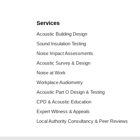
Services
Acoustic Building Design
Sound Insulation Testing
Noise Impact Assessments
Acoustic Survey & Design
Noise at Work
Workplace Audiometry
Acoustic Part O Design & Testing
CPD & Acoustic Education
Expert Witness & Appeals
Local Authority Consultancy & Peer Reviews