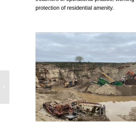
protection of residential amenity.
Dianthus Park, Hessle