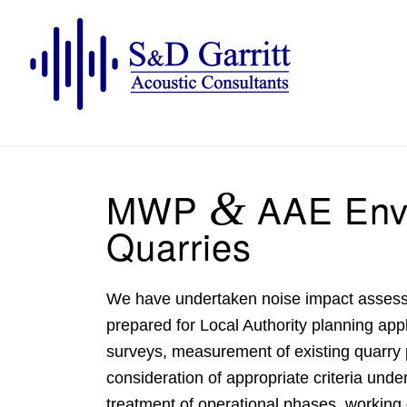
MWP
&
AAE Envi
Quarries
We have undertaken
noise impact asses
prepared for Local Authority planning ap
surveys, measurement of existing quarry 
consideration of appropriate criteria und
treatment of operational phases, working 