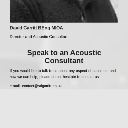
David Garritt BEng MIOA
Director and Acoustic Consultant
Speak to an Acoustic
Consultant
If you would like to talk to us about any aspect of acoustics and
how we can help, please do not hesitate to contact us:
e-mail:
contact@sdgarritt.co.uk
Phone: Doncaster main office, 01302 854 303
David Garritt’s mobile, 07894 073 973
Contact Us