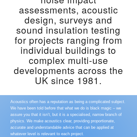
assessments
,
acoustic
design,
surveys and
sound insulation testing
for projects ranging from
individual buildings to
complex multi-use
developments across the
UK since 1981.
Acoustics often has a reputation as being a complicated subject.
We have been told before that what we do is black magic – we
assure you that it isn’t, but it is a specialised, narrow branch of
physics. We make acoustics clear, providing proportionate,
accurate and understandable advice that can be applied at
whatever level is relevant to each project.