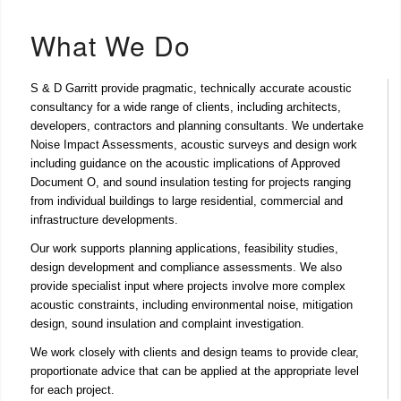
What We Do
S & D Garritt provide pragmatic, technically accurate acoustic
consultancy for a wide range of clients, including architects,
developers, contractors and planning consultants. We undertake
Noise Impact Assessments
,
acoustic surveys and design
work
including guidance on the acoustic implications of
Approved
Document O
, and
sound insulation testing
for projects ranging
from individual buildings to large residential, commercial and
infrastructure developments.
Our work supports planning applications, feasibility studies,
design development and compliance assessments. We also
provide specialist input where projects involve more complex
acoustic constraints, including environmental noise, mitigation
design, sound insulation and complaint investigation.
We work closely with clients and design teams to provide clear,
proportionate advice that can be applied at the appropriate level
for each project.