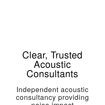
Clear, Trusted
Acoustic
Consultants
Independent acoustic
consultancy providing
noise impact