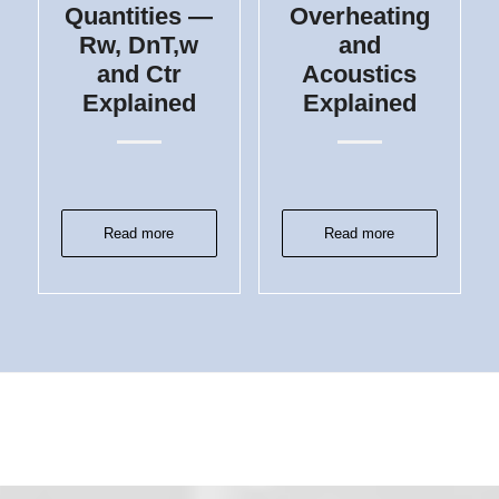
Quantities —
Overheating
Rw, DnT,w
and
and Ctr
Acoustics
Explained
Explained
Read more
Read more