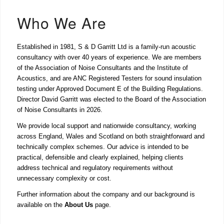
Who We Are
Established in 1981, S & D Garritt Ltd is a family-run acoustic
consultancy with over 40 years of experience. We are members
of the Association of Noise Consultants and the Institute of
Acoustics, and are ANC Registered Testers for sound insulation
testing under Approved Document E of the Building Regulations.
Director David Garritt was elected to the Board of the Association
of Noise Consultants in 2026.
We provide local support and nationwide consultancy, working
across England, Wales and Scotland on both straightforward and
technically complex schemes. Our advice is intended to be
practical, defensible and clearly explained, helping clients
address technical and regulatory requirements without
unnecessary complexity or cost.
Further information about the company and our background is
available on the
About Us
page.