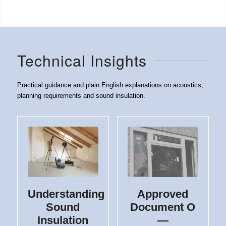
Technical Insights
Practical guidance and plain English explanations on acoustics,
planning requirements and sound insulation.
Understanding
Approved
Sound
Document O
Insulation
—