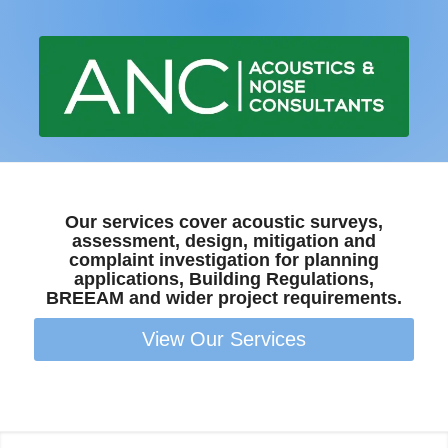
Our services cover acoustic surveys,
assessment, design, mitigation and
complaint investigation for planning
applications, Building Regulations,
BREEAM and wider project requirements.
View Our Services