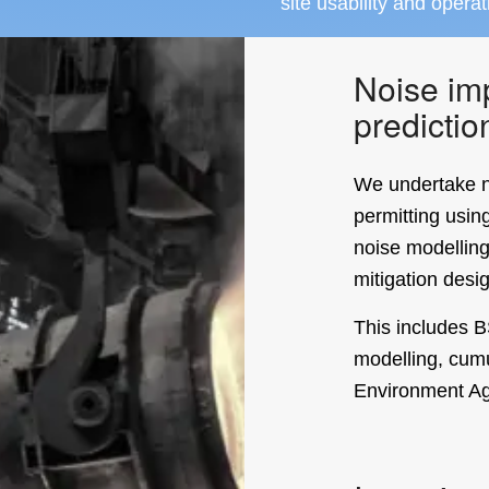
site usability and operat
Noise im
predictio
We undertake n
permitting usin
noise modelling
mitigation desi
This includes 
modelling, cum
Environment Ag