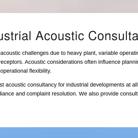
ustrial Acoustic Consult
acoustic challenges due to heavy plant, variable operati
receptors. Acoustic considerations often influence plann
perational flexibility.
t acoustic consultancy for industrial developments at all
iance and complaint resolution. We also provide consult