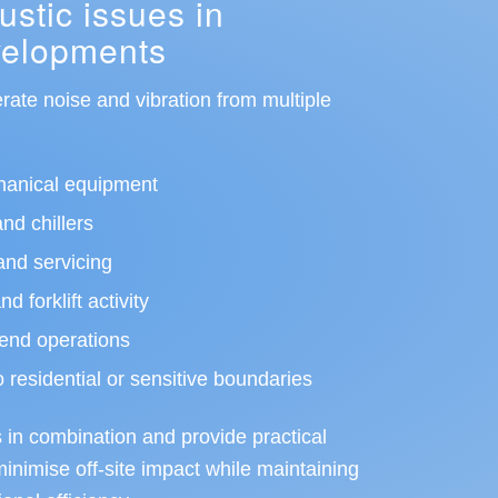
tic issues in
evelopments
erate noise and vibration from multiple
hanical equipment
and chillers
nd servicing
 forklift activity
end operations
o residential or sensitive boundaries
in combination and provide practical
nimise off-site impact while maintaining