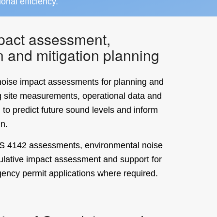
ional efficiency.
pact assessment,
n and mitigation planning
oise impact assessments for planning and
g site measurements, operational data and
 to predict future sound levels and inform
gn.
BS 4142 assessments, environmental noise
ulative impact assessment and support for
ency permit applications where required.