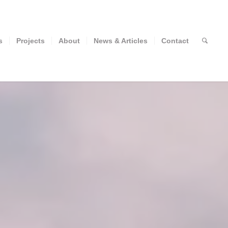
s
Projects
About
News & Articles
Contact