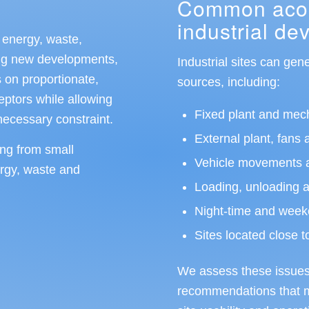
Common acous
industrial d
 energy, waste,
ding new developments,
Industrial sites can gen
 on proportionate,
sources, including:
ceptors while allowing
Fixed plant and mec
nnecessary constraint.
External plant, fans 
ing from small
Vehicle movements a
ergy, waste and
Loading, unloading and
Night-time and week
Sites located close t
We assess these issues 
recommendations that mi