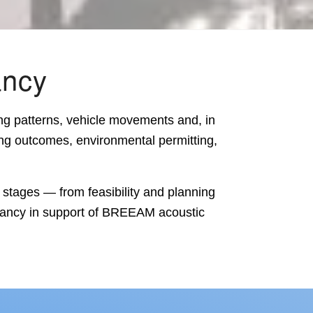
ancy
ng patterns, vehicle movements and, in
ing outcomes, environmental permitting,
 stages — from feasibility and planning
ancy in support of
BREEAM acoustic