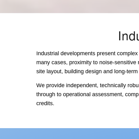
Ind
Industrial developments present complex 
many cases, proximity to noise-sensitive 
site layout, building design and long-term o
We provide independent, technically robus
through to operational assessment, compl
credits.