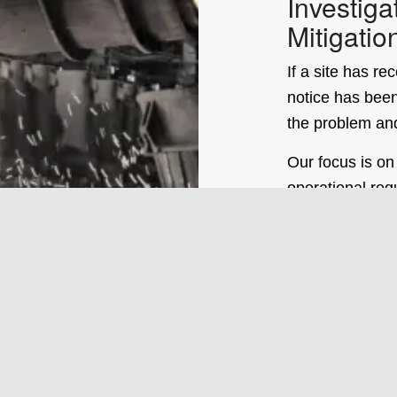
Investiga
Mitigatio
If a site has r
notice has been
the problem an
Our focus is on
operational req
have extensive
complaint reso