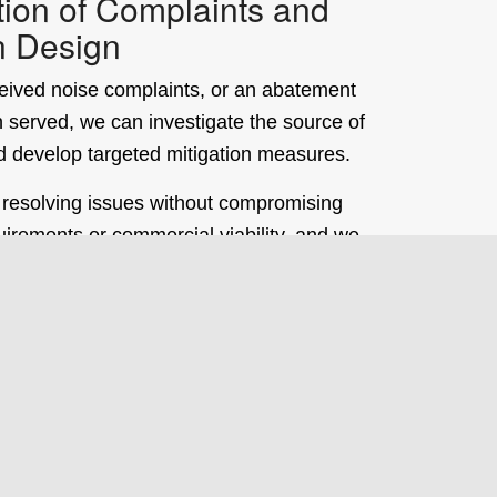
tion of Complaints and
n Design
eceived noise complaints, or an abatement
 served, we can investigate the source of
d develop targeted mitigation measures.
 resolving issues without compromising
uirements or commercial viability, and we
 experience supporting operators through
lution and regulatory engagement.