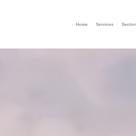
Home
Services
Sector