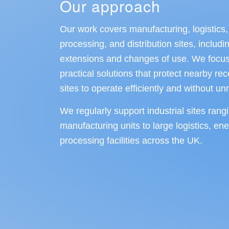
Our approach
Our work covers manufacturing, logistics,
processing, and distribution sites, inclu
extensions and changes of use. We focus
practical solutions that protect nearby re
sites to operate efficiently and without u
We regularly support industrial sites rang
manufacturing units to large logistics, en
processing facilities across the UK.