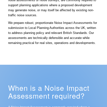
noise assessments or noise surveys, are commonly required to
support planning applications where a proposed development
may generate noise, or may itself be affected by existing non-
traffic noise sources.
We prepare robust, proportionate Noise Impact Assessments for
submission to Local Planning Authorities across the UK, written
to address planning policy and relevant British Standards. Our
assessments are technically defensible and accurate while
remaining practical for real sites, operations and developments.
When is a Noise Impact
Assessment required?