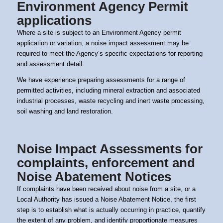
Environment Agency Permit
applications
Where a site is subject to an
Environment Agency permit
application or variation, a noise impact assessment may be
required to meet the Agency’s specific expectations for reporting
and assessment detail.
We have experience preparing assessments for a range of
permitted activities, including mineral extraction and associated
industrial processes, waste recycling and inert waste processing,
soil washing and land restoration.
Noise Impact Assessments for
complaints, enforcement and
Noise Abatement Notices
If complaints have been received about noise from a site, or a
Local Authority has issued a Noise Abatement Notice, the first
step is to establish what is actually occurring in practice, quantify
the extent of any problem, and identify proportionate measures