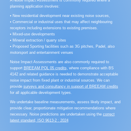
A Noise Impact Assessment is commonly required where a
planning application involves:
• New residential development near existing noise sources,
• Commercial or industrial uses that may affect neighbouring
receptors including extensions to existing premises.
• Mixed-use developments
• Mineral extraction / quarry sites
• Proposed Sporting facilities such as 3G pitches, Padel, also
motorsport and entertainment venues
Noise Impact Assessments are also commonly required to
support
BREEAM POL 05 credits,
where compliance with BS
4142 and related guidance is needed to demonstrate acceptable
noise impact from fixed plant or industrial sources. We can
provide
surveys and consultancy in support of BREEAM credits
for all applicable development types.
We undertake baseline measurements, assess likely impact, and
provide clear, proportionate mitigation recommendations where
necessary. Noise predictions are undertaken using the
correct
latest standard, ISO 9613-2 : 2024