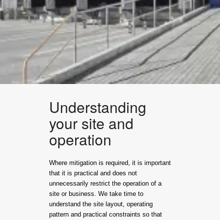
Understanding
your site and
operation
Where mitigation is required, it is important
that it is practical and does not
unnecessarily restrict the operation of a
site or business. We take time to
understand the site layout, operating
pattern and practical constraints so that