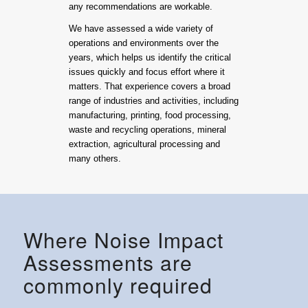
any recommendations are workable.
We have assessed a wide variety of
operations and environments over the
years, which helps us identify the critical
issues quickly and focus effort where it
matters. That experience covers a broad
range of industries and activities, including
manufacturing, printing, food processing,
waste and recycling operations, mineral
extraction, agricultural processing and
many others.
Where Noise Impact
Assessments are
commonly required