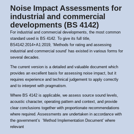
Noise Impact Assessments for
industrial and commercial
developments (BS 4142)
For industrial and commercial developments, the most common
standard used is BS 4142. To give its full title,
BS4142:2014+A1:2019, ‘Methods for rating and assessing
industrial and commercial sound’
has existed in various forms for
several decades.
The current version is a detailed and valuable document which
provides an excellent basis for assessing noise impact, but it
requires experience and technical judgement to apply correctly
and to interpret with pragmatism.
Where BS 4142 is applicable, we assess source sound levels,
acoustic character, operating pattern and context, and provide
clear conclusions together with proportionate recommendations
where required. Assessments are undertaken in accordance with
the government’s
‘Method Implementation Document’
where
relevant