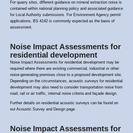
For quarry sites, different guidance on mineral extraction noise is
contained within national planning policy and associated guidance
for Local Authority submissions. For Environment Agency permit
applications, BS 4142 is commonly expected as the basis of
assessment.
Noise Impact Assessments for
residential development
Noise Impact Assessments for residential development may be
required where there are existing commercial, industrial or other
noise-generating premises close to a proposed development site.
Depending on the circumstances, acoustic surveys for residential
development may also need to consider transportation noise from
road, rail or air traffic, internal noise criteria and façade design.
Further details on residential acoustic surveys can be found on
our
Acoustic Survey and Design page.
Noise Impact Assessments for