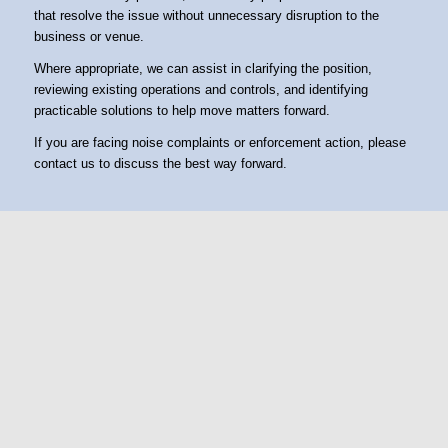
that resolve the issue without unnecessary disruption to the
business or venue.
Where appropriate, we can assist in clarifying the position,
reviewing existing operations and controls, and identifying
practicable solutions to help move matters forward.
If you are facing noise complaints or enforcement action, please
contact us to discuss the best way forward.