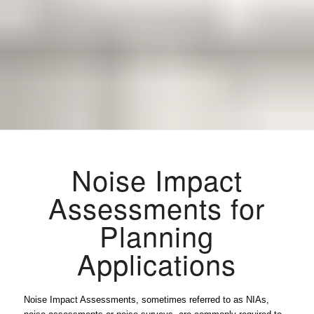
Noise Impact
Assessments for
Planning
Applications
Noise Impact Assessments, sometimes referred to as NIAs,