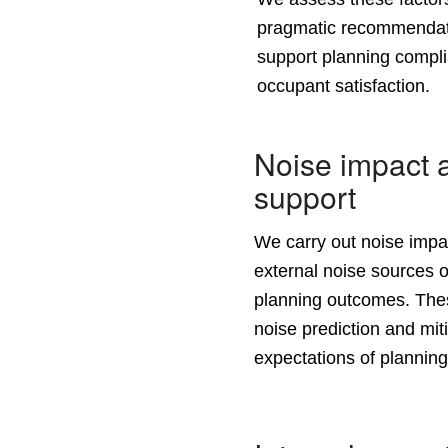
pragmatic recommendati
support planning compli
occupant satisfaction.
Noise impact 
support
We carry out
noise imp
external noise sources o
planning outcomes. The
noise prediction and mit
expectations of planning