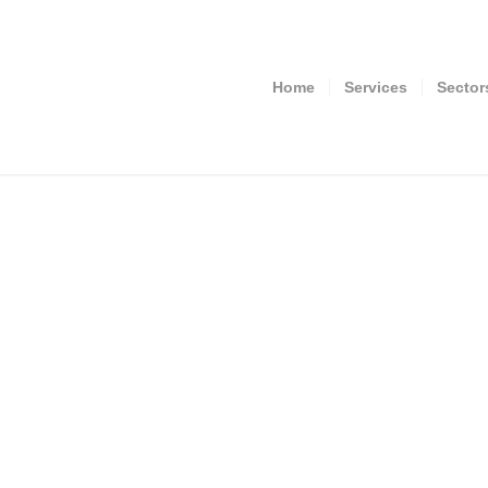
Home
Services
Sector