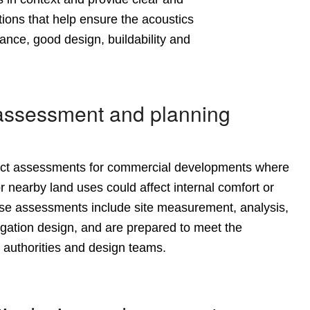
ons that help ensure the acoustics
ance, good design, buildability and
assessment and planning
act assessments
for commercial developments where
r nearby land uses could affect internal comfort or
se assessments include site measurement, analysis,
igation design, and are prepared to meet the
 authorities and design teams.