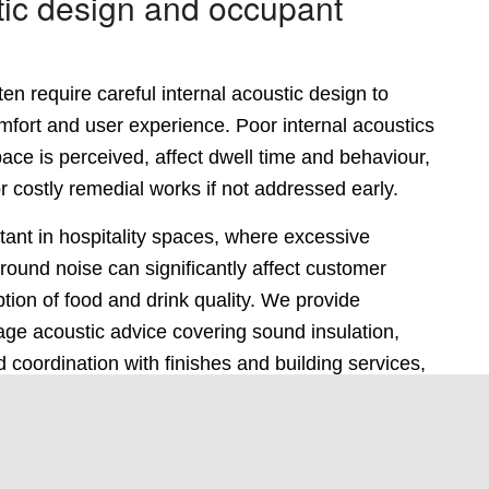
tic design and occupant
en require careful internal acoustic design to
omfort and user experience. Poor internal acoustics
ce is perceived, affect dwell time and behaviour,
r costly remedial works if not addressed early.
rtant in hospitality spaces, where excessive
ound noise can significantly affect customer
ion of food and drink quality. We provide
age acoustic advice covering sound insulation,
d coordination with finishes and building services,
aces perform as intended without unnecessary
ign.