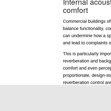
Internal acous
comfort
Commercial buildings oft
balance functionality, c
can undermine how a spa
and lead to complaints o
This is particularly impo
reverberation and backgr
comfort and even percept
proportionate, design-st
reverberation control an
ensuring commercial sp
specification or over-des