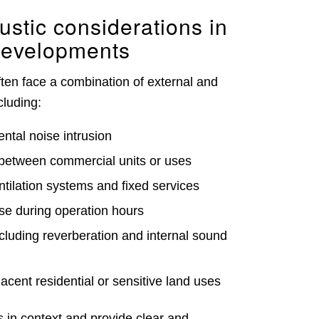
tic considerations in
developments
ten face a combination of external and
cluding:
ntal noise intrusion
between commercial units or uses
ntilation systems and fixed services
ise during operation hours
cluding reverberation and internal sound
acent residential or sensitive land uses
 in context and provide clear and