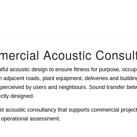
ercial Acoustic Consul
ul acoustic design to ensure fitness for purpose, occup
adjacent roads, plant equipment, deliveries and buildin
s perceived by users and neighbours. Sound transfer be
ectly designed.
t acoustic consultancy that supports commercial projects
d operational assessment.