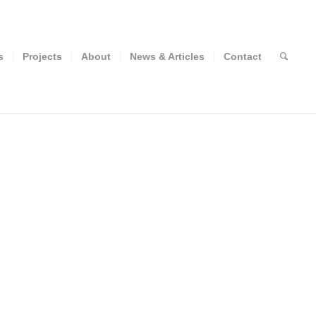
s
Projects
About
News & Articles
Contact