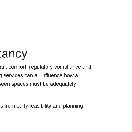
tancy
ant comfort, regulatory compliance and
g services can all influence how a
tween spaces must be adequately
 from early feasibility and planning