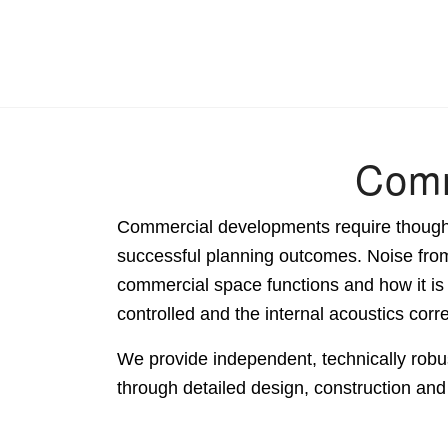
Comm
Commercial developments require thoughtf
successful planning outcomes. Noise from 
commercial space functions and how it i
controlled and the internal acoustics corr
We provide independent, technically robus
through detailed design, construction an