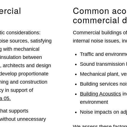
rcial
Common acous
commercial 
ic considerations:
Commercial buildings of
oise sources, satisfying
internal noise issues, in
ng with mechanical
Traffic and environme
insulation between
Sound transmission 
, architects and design
 develop proportionate
Mechanical plant, ve
nning and construction
Building services no
y in support of
Building Acoustics
in
a 05.
environment
that supports
Noise impacts on adj
 without unnecessary
We assess these factors