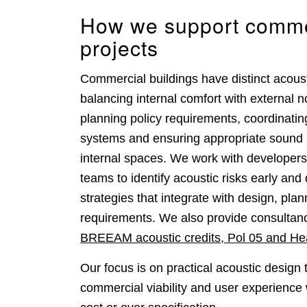
How we support comme
projects
Commercial buildings have distinct acoust
balancing internal comfort with external n
planning policy requirements, coordinati
systems and ensuring appropriate sound 
internal spaces. We work with developers
teams to identify acoustic risks early and
strategies that integrate with design, pla
requirements. We also provide consultanc
BREEAM acoustic credits, Pol 05 and He
Our focus is on practical acoustic design 
commercial viability and user experience