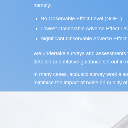
namely:
No Observable Effect Level (NOEL)
Lowest Observable Adverse Effect Le
Significant Observable Adverse Effec
We undertake surveys and assessments tha
detailed quantitative guidance set out in
In many cases, acoustic survey work also 
minimise the impact of noise on quality of