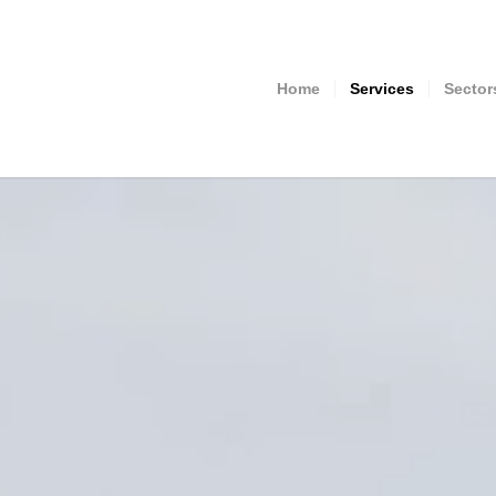
Home
Services
Sector