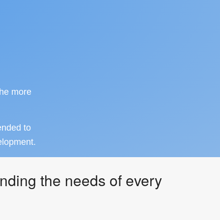
the more
ended to
velopment.
nding the needs of every