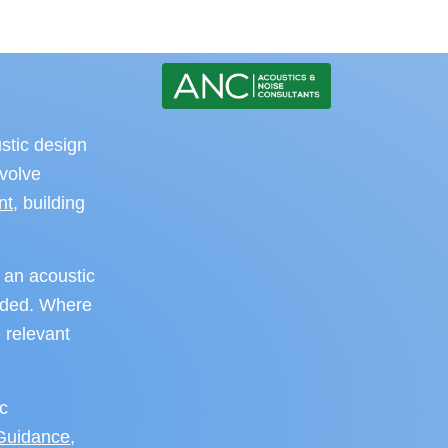
stic design
nvolve
nt
, building
 an acoustic
eeded. Where
 relevant
ic
 Guidance
,