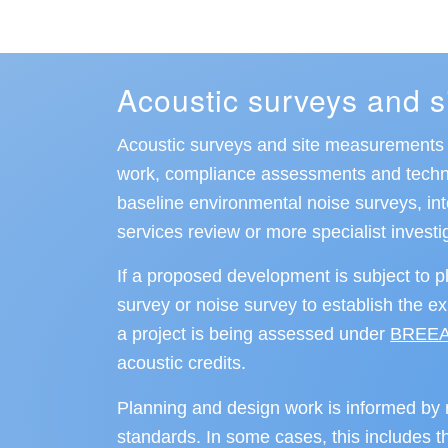
Acoustic surveys and 
Acoustic surveys and site measurements a
work, compliance assessments and technic
baseline environmental noise surveys, i
services review or more specialist investi
If a proposed development is subject to p
survey or noise survey to establish the e
a project is being assessed under
BREE
acoustic credits.
Planning and design work is informed by n
standards. In some cases, this includes th