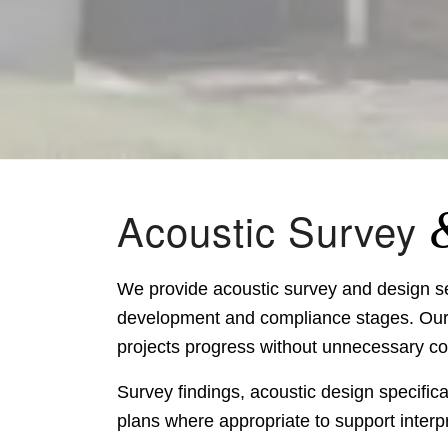
Acoustic Survey
We provide acoustic survey and design ser
development and compliance stages. Our w
projects progress without unnecessary cos
Survey findings, acoustic design specific
plans where appropriate to support interp