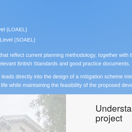
vel (LOAEL)
t Level (SOAEL)
t reflect current planning methodology, together with 
 relevant British Standards and good practice documents.
leads directly into the design of a mitigation scheme int
 life while maintaining the feasibility of the proposed de
Understa
project