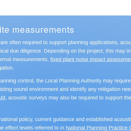
site measurements
re often required to support planning applications, acou
al due diligence. Depending on the project, this may i
nternal measurements,
fixed plant noise impact assessme
gation.
lanning control, the Local Planning Authority may require
xisting sound environment and identify any mitigation n
AM,
acoustic surveys may also be required to support the
ational policy, current guidance and established acoust
e effect levels referred to in
National Planning Practice