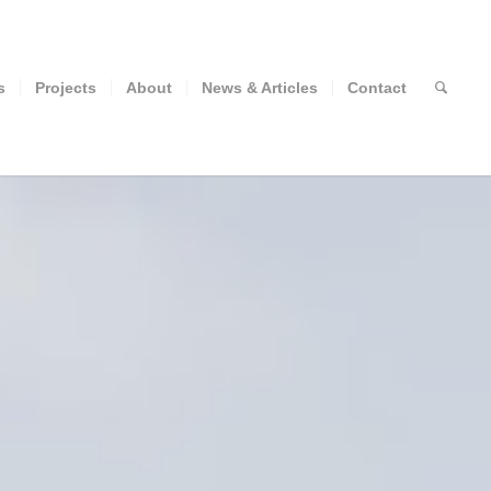
s
Projects
About
News & Articles
Contact