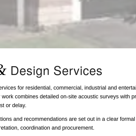
&
Design Services
vices for residential, commercial, industrial and enter
ork combines detailed on-site acoustic surveys with pr
t or delay.
ations and recommendations are set out in a clear formal
retation, coordination and procurement.