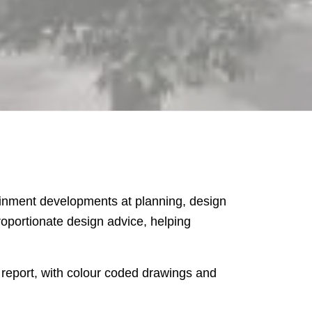
tainment developments at planning, design
oportionate design advice, helping
 report, with colour coded drawings and