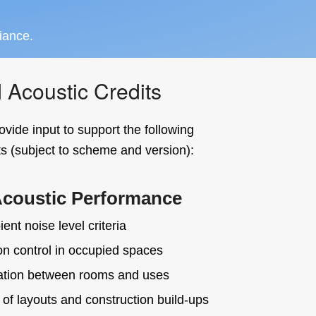
iance.
coustic Credits
ovide input to support the following
 (subject to scheme and version):
Acoustic Performance
ent noise level criteria
n control in occupied spaces
ation between rooms and uses
 of layouts and construction build-ups