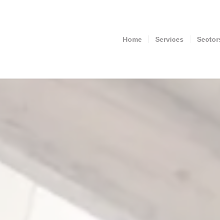
Home
Services
Sector