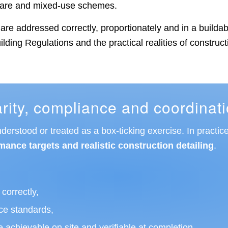
hcare and mixed-use schemes.
ts are addressed correctly, proportionately and in a buil
lding Regulations and the practical realities of construct
ity, compliance and coordinat
rstood or treated as a box-ticking exercise. In practice
mance targets and realistic construction detailing
.
correctly,
ce standards,
 achievable on site and verifiable at completion.