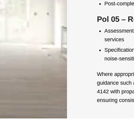
Post-complet
Pol 05 – R
Assessment o
services
Specificatio
noise-sensit
Where appropria
guidance such
4142 with prop
ensuring consi