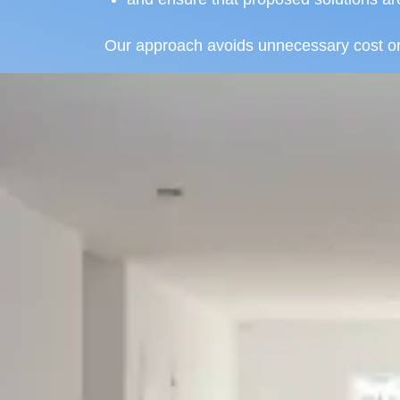
Our approach avoids unnecessary cost or o