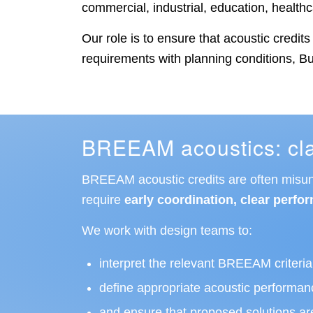
commercial, industrial, education, healt
Our role is to ensure that acoustic credi
requirements with planning conditions, Bui
BREEAM acoustics: clar
BREEAM acoustic credits are often misunde
require
early coordination, clear perfor
We work with design teams to:
interpret the relevant BREEAM criteria 
define appropriate acoustic performan
and ensure that proposed solutions are