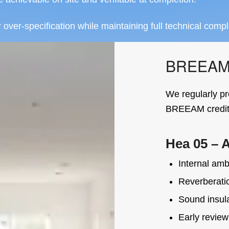
ver-specification while maintaining full technical compl
BREEAM A
We regularly pr
BREEAM credits
Hea 05 – 
Internal ambi
Reverberatio
Sound insul
Early review