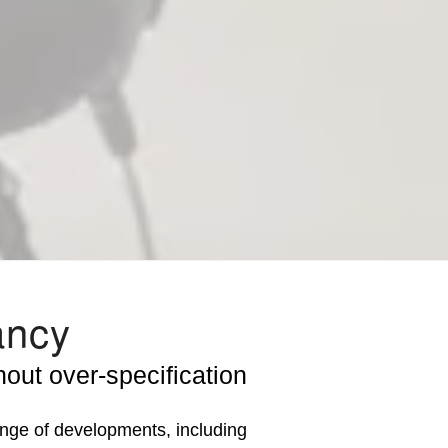
ancy
out over-specification
ge of developments, including