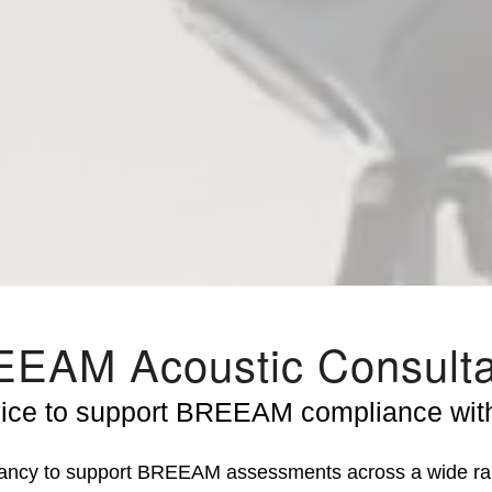
EAM Acoustic Consult
vice to support BREEAM compliance with
tancy to support BREEAM assessments across a wide ran