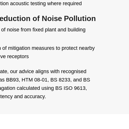
ion acoustic testing where required
eduction of Noise Pollution
f noise from fixed plant and building
n of mitigation measures to protect nearby
ive receptors
te, our advice aligns with recognised
 as BB93, HTM 08-01, BS 8233, and BS
agation calculated using BS ISO 9613,
stency and accuracy.