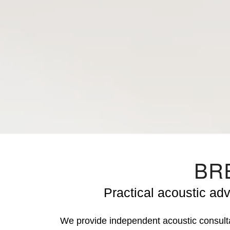
BRE
Practical acoustic ad
We provide independent acoustic consul