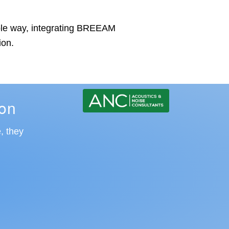
dable way, integrating BREEAM
ion.
ion
, they