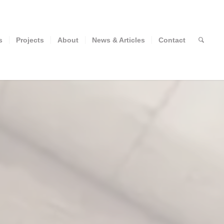
s
Projects
About
News & Articles
Contact