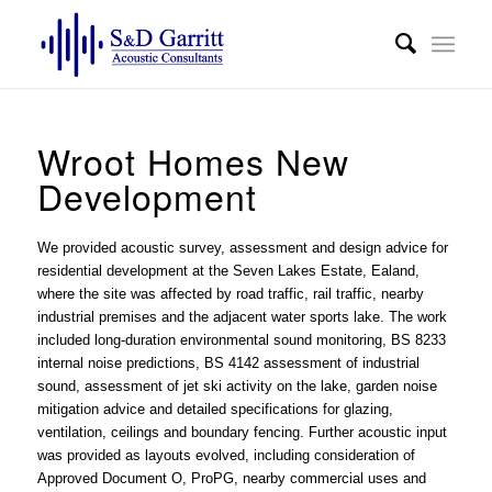
Wroot Homes New
Development
We provided
acoustic survey, assessment and design advice
for
residential development at the Seven Lakes Estate, Ealand,
where the site was affected by road traffic, rail traffic, nearby
industrial premises and the adjacent water sports lake. The work
included long-duration environmental sound monitoring, BS 8233
internal noise predictions, BS 4142 assessment of industrial
sound, assessment of jet ski activity on the lake, garden noise
mitigation advice and detailed specifications for glazing,
ventilation, ceilings and boundary fencing. Further acoustic input
was provided as layouts evolved, including consideration of
Approved Document O, ProPG, nearby commercial uses and