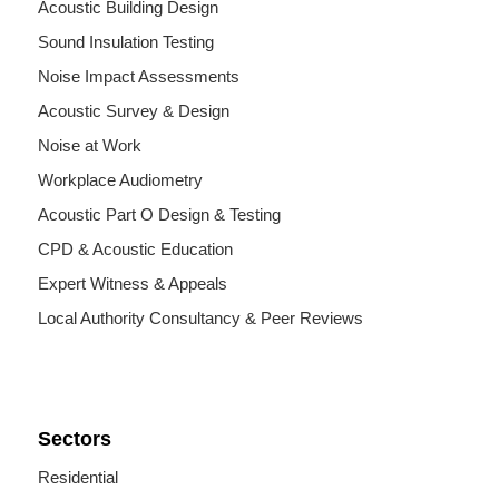
Acoustic Building Design
Sound Insulation Testing
Noise Impact Assessments
Acoustic Survey & Design
Noise at Work
Workplace Audiometry
Acoustic Part O Design & Testing
CPD & Acoustic Education
Expert Witness & Appeals
Local Authority Consultancy & Peer Reviews
Sectors
Residential