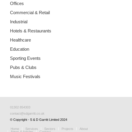
Offices
Commercial & Retail
Industrial
Hotels & Restaurants
Healthcare
Education
Sporting Events
Pubs & Clubs
Music Festivals
01302 854303
contact@sdgarritt.co.uk
© Copyright - S & D Garritt Limited 2024
Home
Services
Sectors
Projects
About
News & Articles
Contact