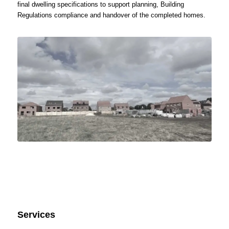
final dwelling specifications to support planning, Building
Regulations compliance and handover of the completed homes.
Services