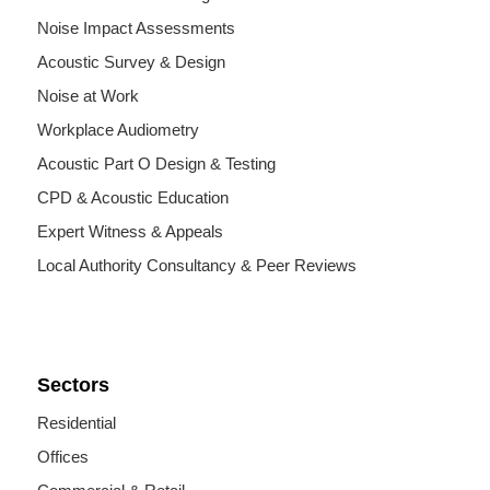
Noise Impact Assessments
Acoustic Survey & Design
Noise at Work
Workplace Audiometry
Acoustic Part O Design & Testing
CPD & Acoustic Education
Expert Witness & Appeals
Local Authority Consultancy & Peer Reviews
Sectors
Residential
Offices