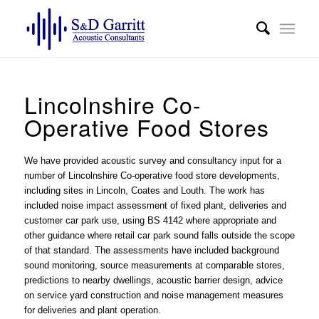
Lincolnshire Co-
Operative Food Stores
We have provided acoustic survey and consultancy input for a
number of Lincolnshire Co-operative food store developments,
including sites in Lincoln, Coates and Louth. The work has
included
noise impact assessment
of fixed plant, deliveries and
customer car park use, using BS 4142 where appropriate and
other guidance where retail car park sound falls outside the scope
of that standard. The assessments have included background
sound monitoring, source measurements at comparable stores,
predictions to nearby dwellings, acoustic barrier design, advice
on service yard construction and noise management measures
for deliveries and plant operation.