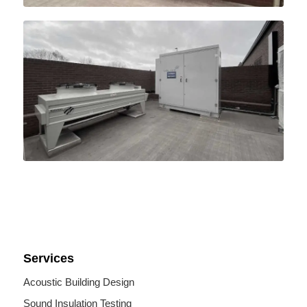
Services
Acoustic Building Design
Sound Insulation Testing