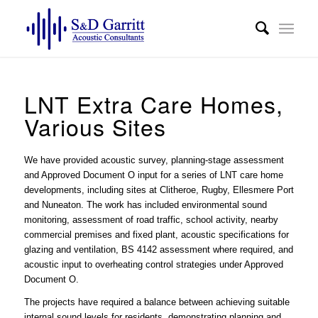
LNT Extra Care Homes,
Various Sites
We have provided acoustic survey, planning-stage assessment
and
Approved Document O
input for a series of LNT care home
developments, including sites at Clitheroe, Rugby, Ellesmere Port
and Nuneaton. The work has included environmental sound
monitoring, assessment of road traffic, school activity, nearby
commercial premises and fixed plant, acoustic specifications for
glazing and ventilation, BS 4142 assessment where required, and
acoustic input to overheating control strategies under Approved
Document O.
The projects have required a balance between achieving suitable
internal sound levels for residents, demonstrating planning and