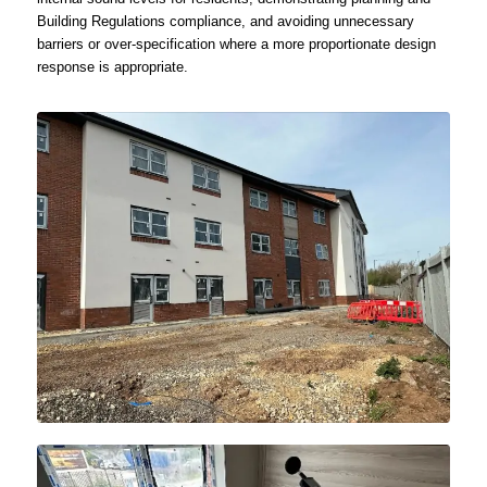
Building Regulations compliance, and avoiding unnecessary
barriers or over-specification where a more proportionate design
response is appropriate.