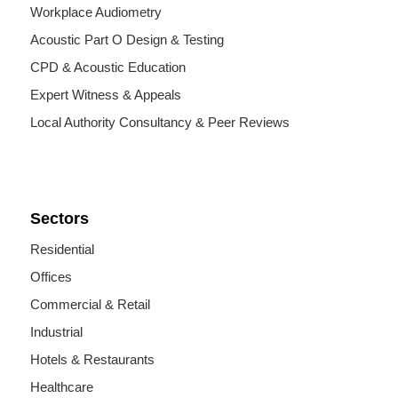
Workplace Audiometry
Acoustic Part O Design & Testing
CPD & Acoustic Education
Expert Witness & Appeals
Local Authority Consultancy & Peer Reviews
Sectors
Residential
Offices
Commercial & Retail
Industrial
Hotels & Restaurants
Healthcare