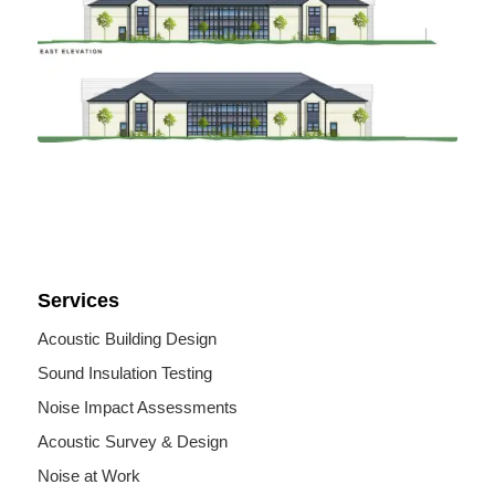
Services
Acoustic Building Design
Sound Insulation Testing
Noise Impact Assessments
Acoustic Survey & Design
Noise at Work