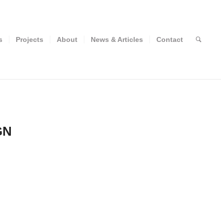
s
Projects
About
News & Articles
Contact
GN