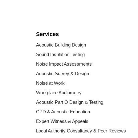
Services
Acoustic Building Design
Sound Insulation Testing
Noise Impact Assessments
Acoustic Survey & Design
Noise at Work
Workplace Audiometry
Acoustic Part O Design & Testing
CPD & Acoustic Education
Expert Witness & Appeals
Local Authority Consultancy & Peer Reviews