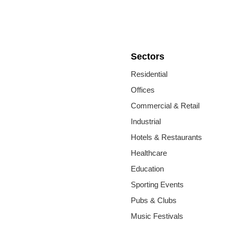
Sectors
Residential
Offices
Commercial & Retail
Industrial
Hotels & Restaurants
Healthcare
Education
Sporting Events
Pubs & Clubs
Music Festivals