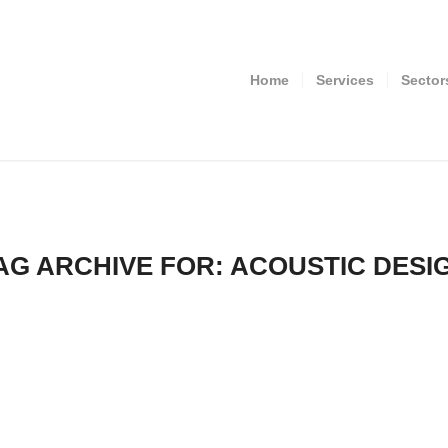
Home
Services
Sector
AG ARCHIVE FOR:
ACOUSTIC DESI