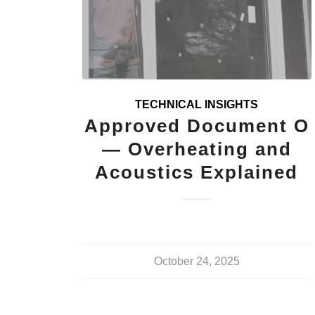
TECHNICAL INSIGHTS
Approved Document O
— Overheating and
Acoustics Explained
October 24, 2025